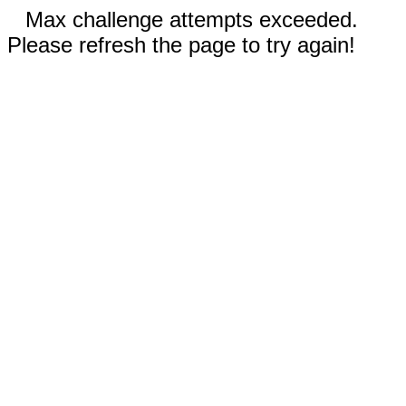
Max challenge attempts exceeded.
Please refresh the page to try again!