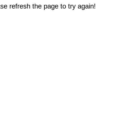
e refresh the page to try again!