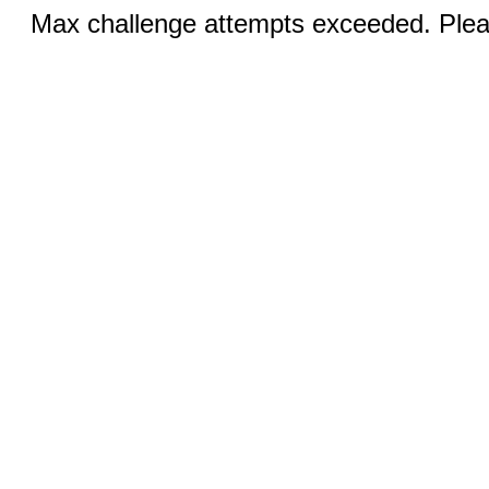
Max challenge attempts exceeded. Pleas