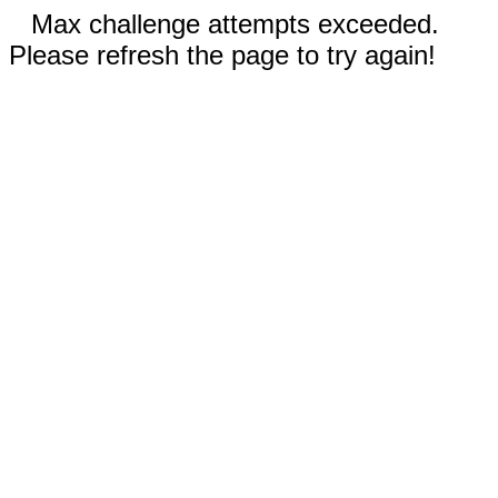
Max challenge attempts exceeded.
Please refresh the page to try again!