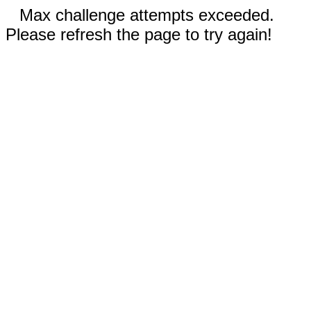
Max challenge attempts exceeded.
Please refresh the page to try again!