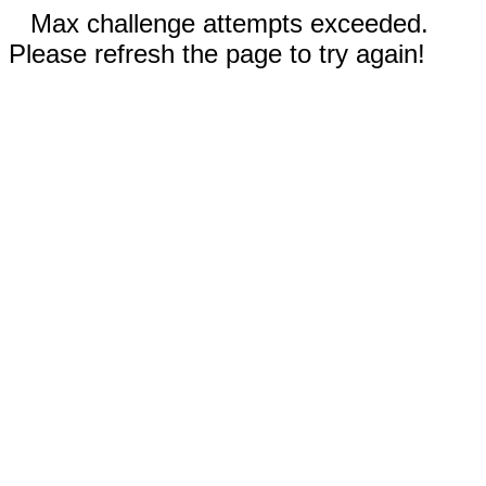
Max challenge attempts exceeded.
Please refresh the page to try again!